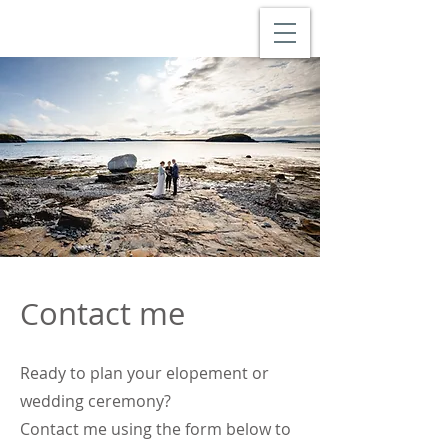
ontact me
C
Ready to plan your elopement or
wedding ceremony?
Contact me using the form below to