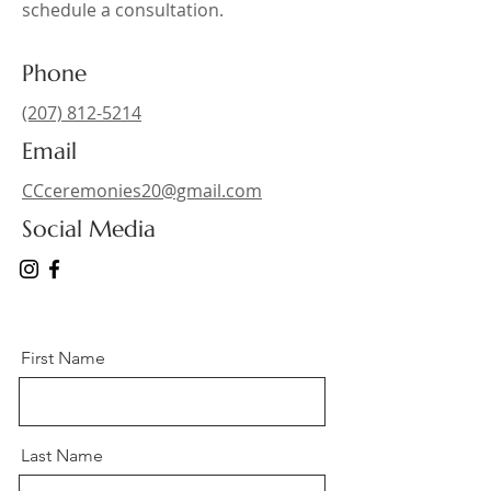
schedule a consultation.
Phone
(207) 812-5214
Email
CCceremonies20@gmail.com
Social Media
First Name
Last Name