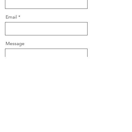
Email
Message
Send Message